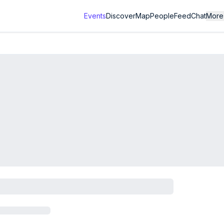
Events
Discover
Map
People
Feed
Chat
More