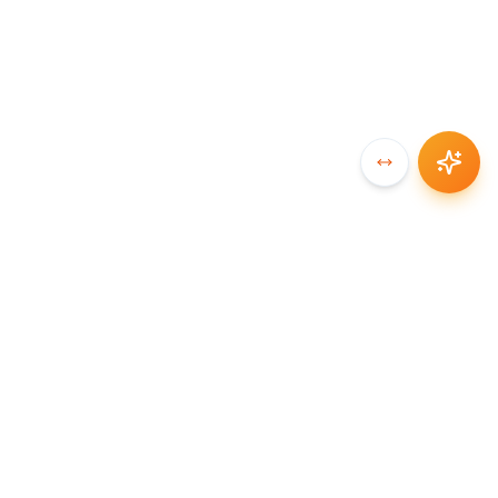
SYNCCHAIN