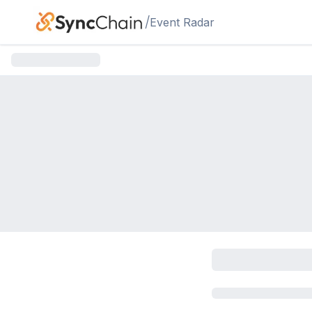
Skip to main content
/
Event Radar