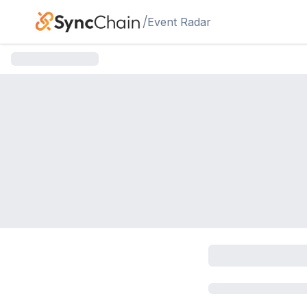
Skip to main content
/
Event Radar