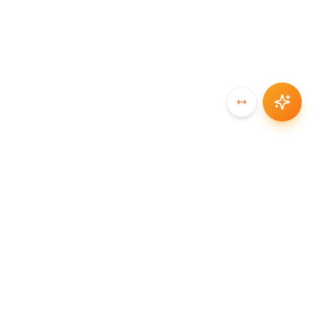
SYNCCHAIN