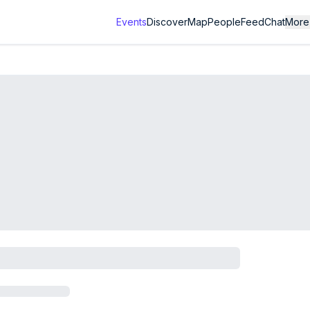
Events
Discover
Map
People
Feed
Chat
More