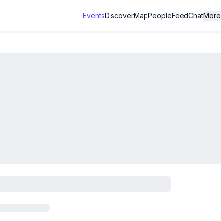
Events
Discover
Map
People
Feed
Chat
More