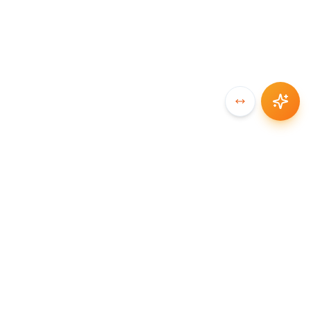
SYNCCHAIN