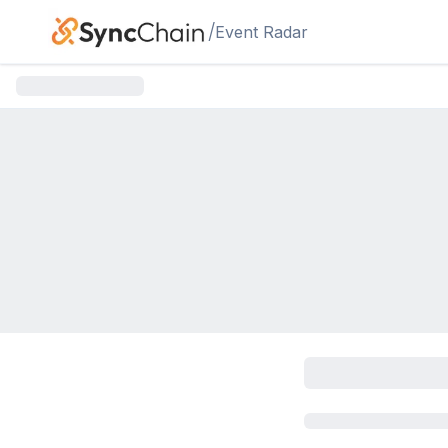
Skip to main content
/
Event Radar