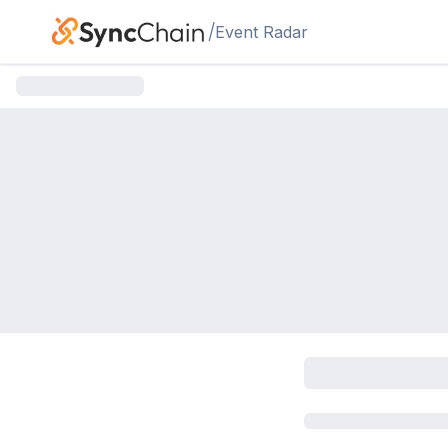
Skip to main content
/
Event Radar