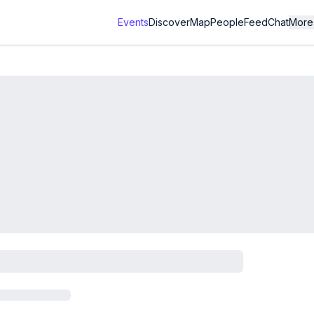
Events
Discover
Map
People
Feed
Chat
More