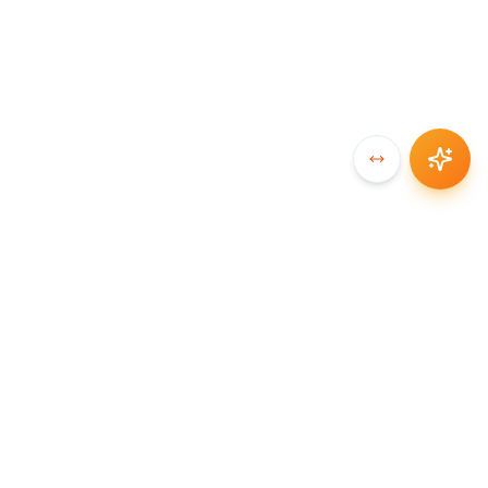
SYNCCHAIN