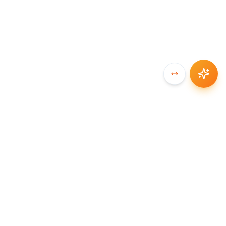
SYNCCHAIN