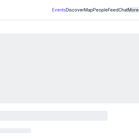
Events
Discover
Map
People
Feed
Chat
More