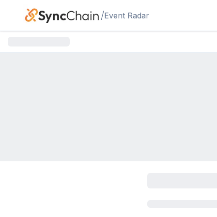
Skip to main content
/
Event Radar