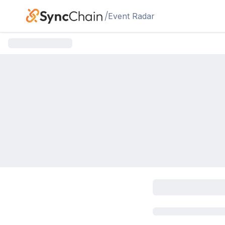
Skip to main content
/
Event Radar