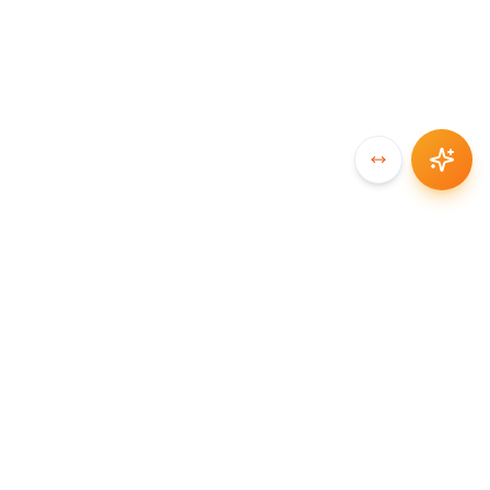
SYNCCHAIN