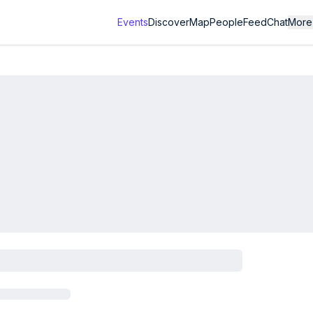
Events
Discover
Map
People
Feed
Chat
More