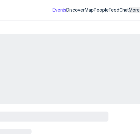
Events
Discover
Map
People
Feed
Chat
More