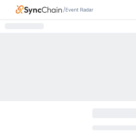
Skip to main content
/
Event Radar