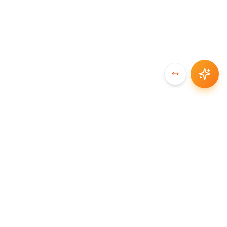
SYNCCHAIN