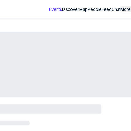
Events
Discover
Map
People
Feed
Chat
More