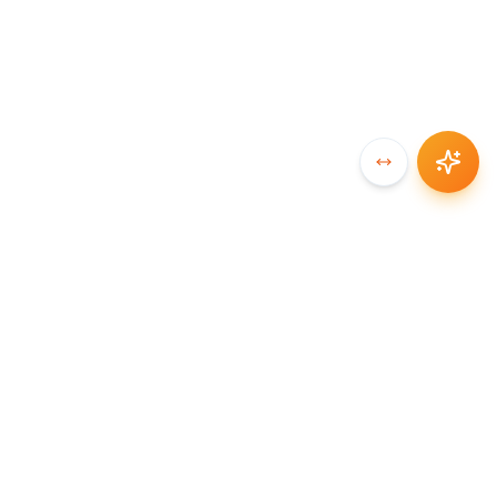
SYNCCHAIN