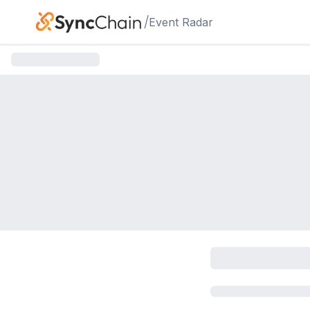
Skip to main content
/
Event Radar