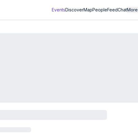
Events
Discover
Map
People
Feed
Chat
More