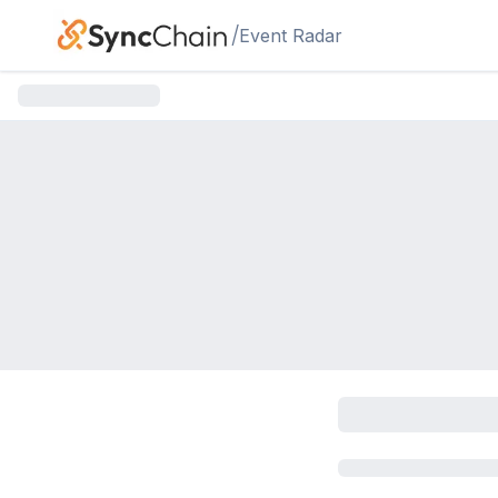
Skip to main content
/
Event Radar