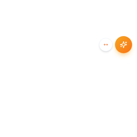
SYNCCHAIN