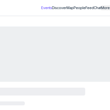
Events
Discover
Map
People
Feed
Chat
More