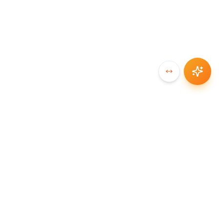
SYNCCHAIN