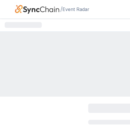
Skip to main content
/
Event Radar