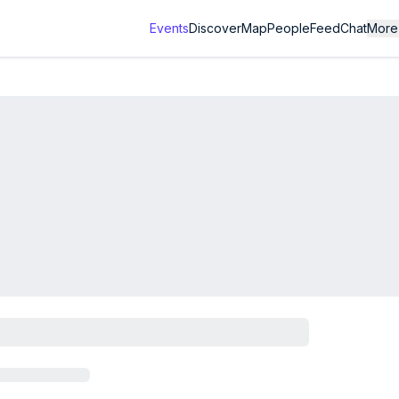
Events
Discover
Map
People
Feed
Chat
More