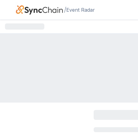
Skip to main content
/
Event Radar