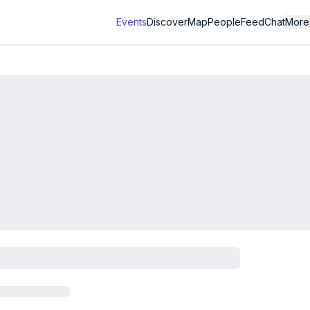
Events
Discover
Map
People
Feed
Chat
More