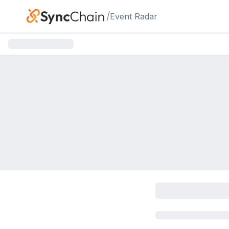
Skip to main content
/
Event Radar