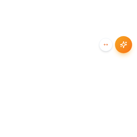
SYNCCHAIN