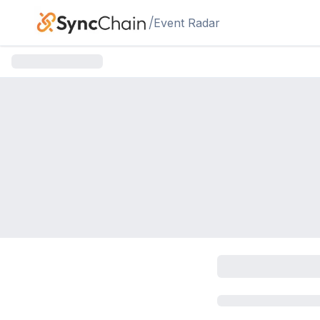
Skip to main content
/
Event Radar