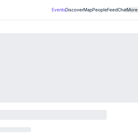
Events
Discover
Map
People
Feed
Chat
More