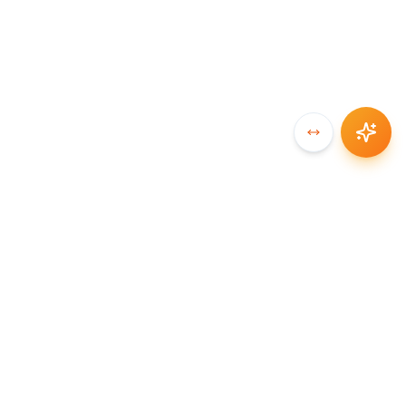
SYNCCHAIN