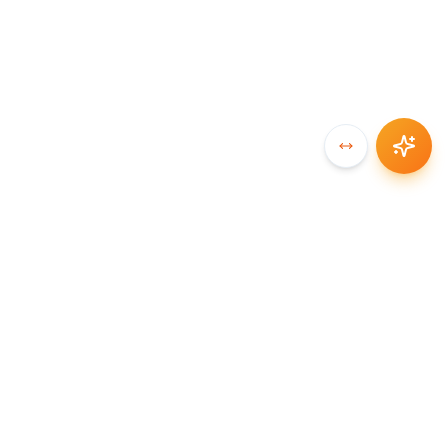
SYNCCHAIN