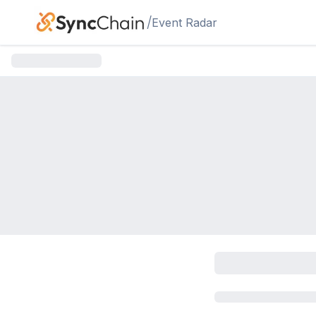
Skip to main content
/
Event Radar