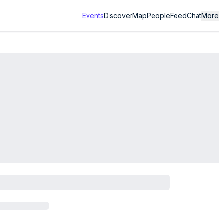
Events
Discover
Map
People
Feed
Chat
More