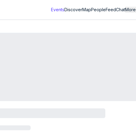
Events
Discover
Map
People
Feed
Chat
More