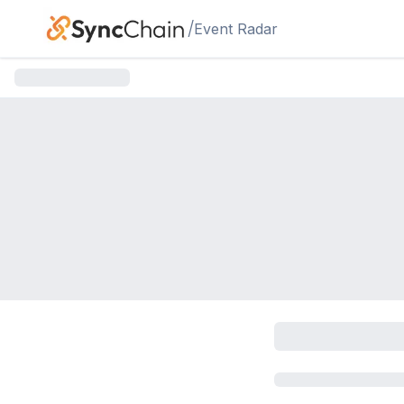
Skip to main content
/
Event Radar