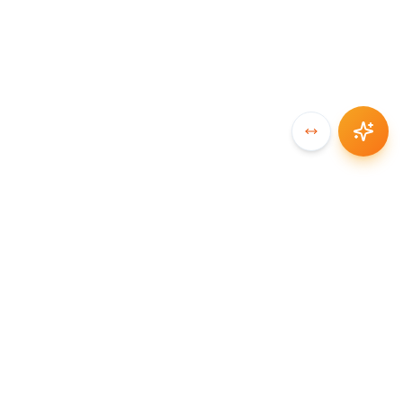
SYNCCHAIN