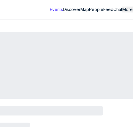
Events
Discover
Map
People
Feed
Chat
More