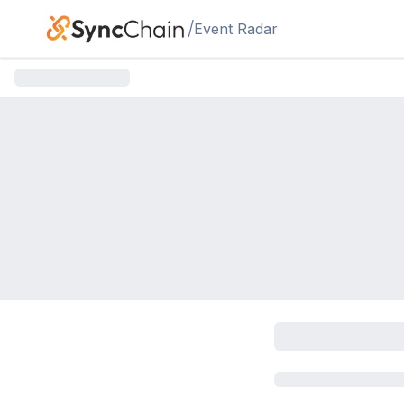
Skip to main content
/
Event Radar