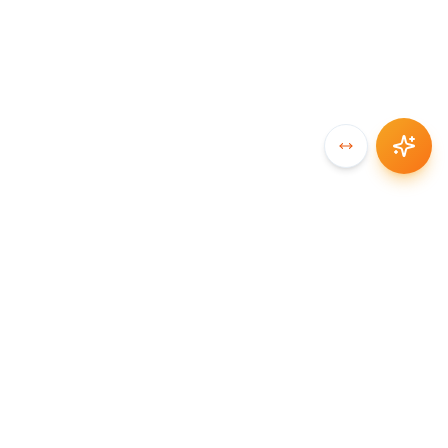
SYNCCHAIN