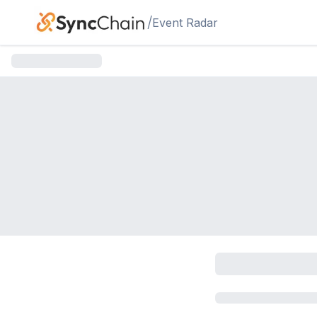
Skip to main content
/
Event Radar