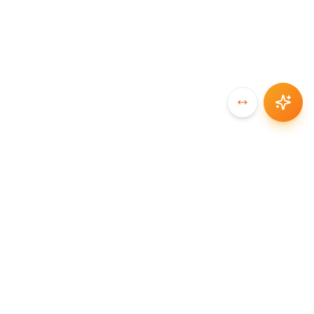
SYNCCHAIN