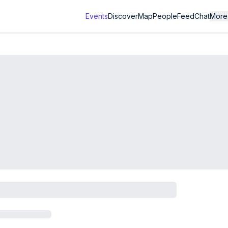
Events
Discover
Map
People
Feed
Chat
More