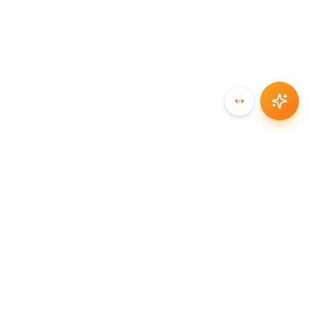
SYNCCHAIN