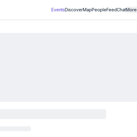
Events
Discover
Map
People
Feed
Chat
More