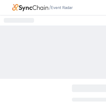
Skip to main content
/
Event Radar