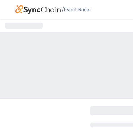
Skip to main content
/
Event Radar