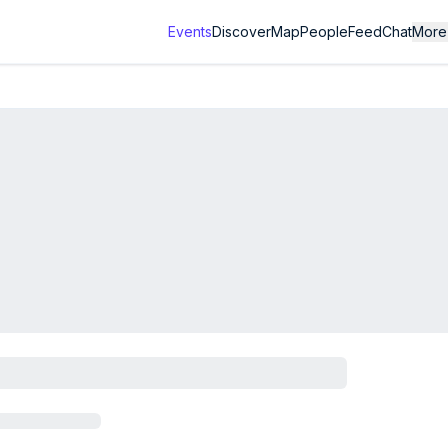
Events
Discover
Map
People
Feed
Chat
More