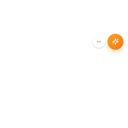
SYNCCHAIN