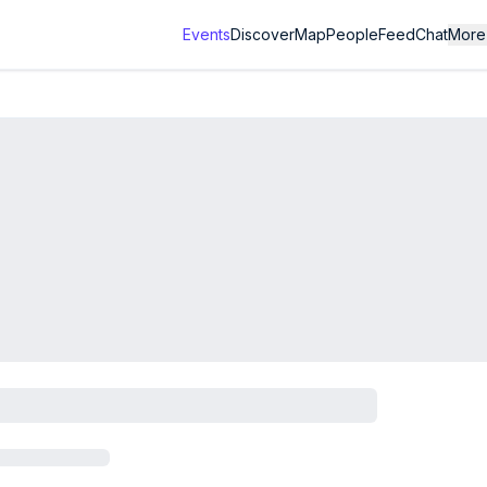
Events
Discover
Map
People
Feed
Chat
More