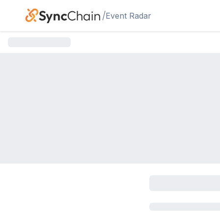
Skip to main content
/
Event Radar