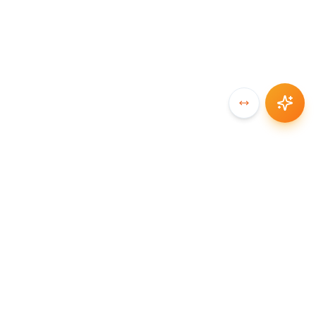
SYNCCHAIN