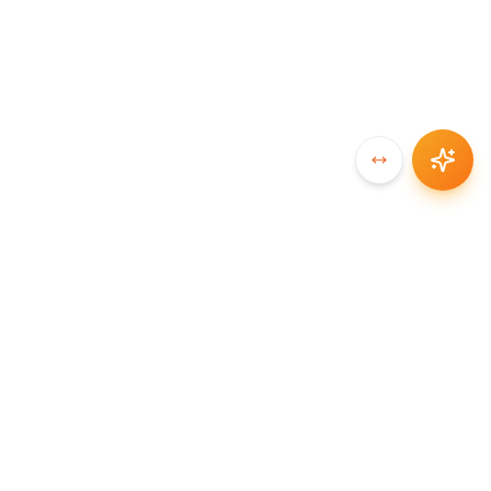
SYNCCHAIN