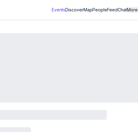
Events
Discover
Map
People
Feed
Chat
More