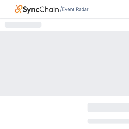
Skip to main content
/
Event Radar