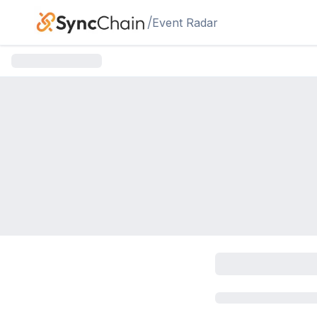
Skip to main content
/
Event Radar