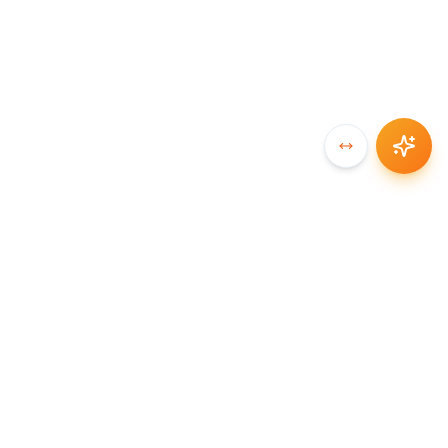
SYNCCHAIN