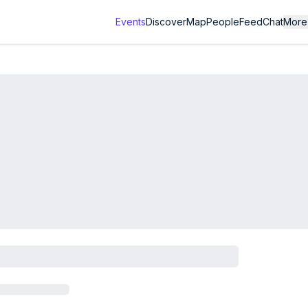
Events
Discover
Map
People
Feed
Chat
More