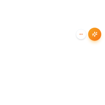
SYNCCHAIN