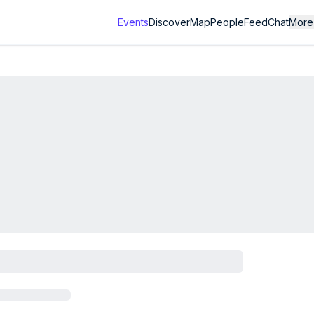
Events
Discover
Map
People
Feed
Chat
More