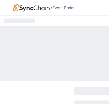
Skip to main content
/
Event Radar