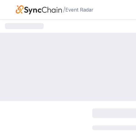
Skip to main content
/
Event Radar