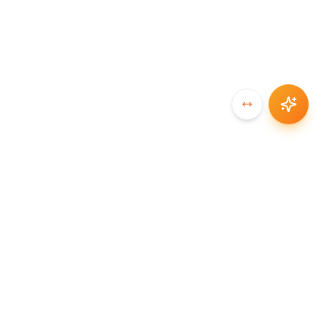
SYNCCHAIN