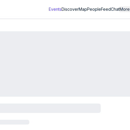
Events
Discover
Map
People
Feed
Chat
More