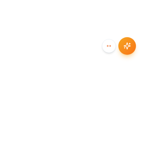
SYNCCHAIN