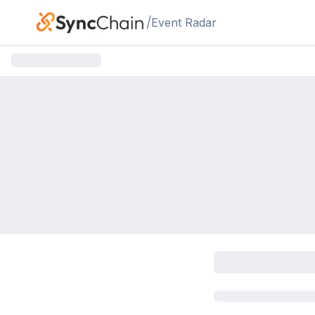
Skip to main content
/
Event Radar