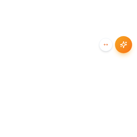
SYNCCHAIN