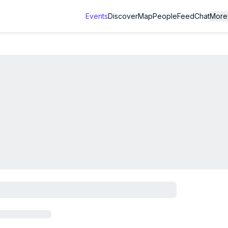
Events
Discover
Map
People
Feed
Chat
More