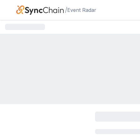
Skip to main content
/
Event Radar