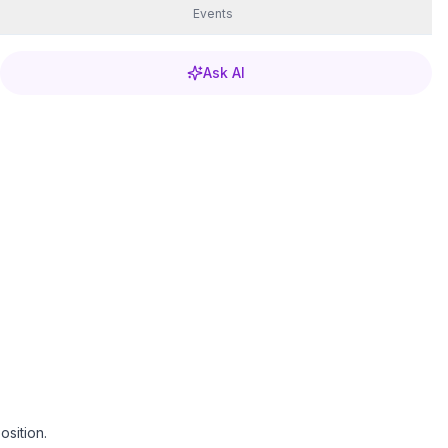
Events
Ask AI
sition.