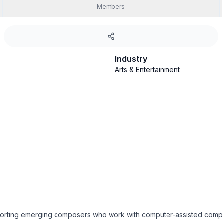
Members
Industry
Arts & Entertainment
porting emerging composers who work with computer-assisted compo