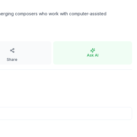
g emerging composers who work with computer-assisted
Ask AI
Share