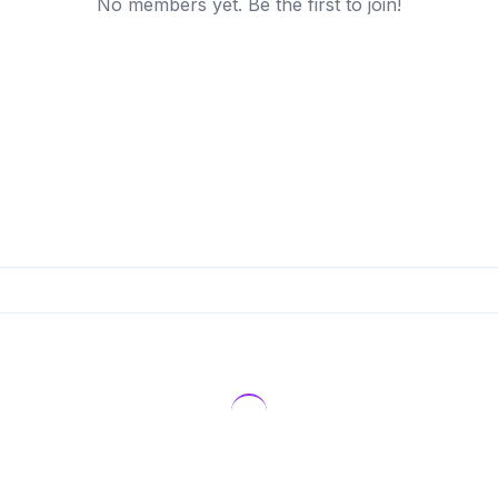
No members yet. Be the first to join!