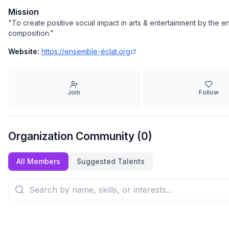
Mission
"
To create positive social impact in arts & entertainment by th
composition.
"
Website:
https://ensemble-éclat.org
Join
Follow
Organization Community (
0
)
All Members
Suggested Talents