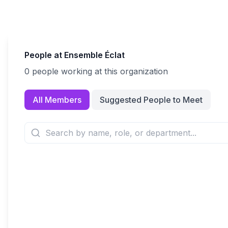
People at
Ensemble Éclat
0
people
working at this organization
All Members
Suggested People to Meet