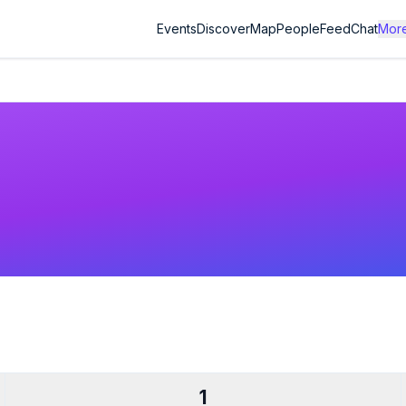
Events
Discover
Map
People
Feed
Chat
Mor
1