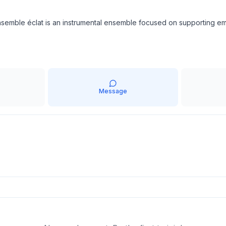
e ensemble éclat is an instrumental ensemble focused on supportin
Message