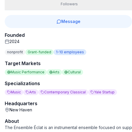
Followers
Message
Founded
2024
nonprofit
Grant-funded
1-10
employees
Target Markets
Music Performance
Arts
Cultural
Specializations
Music
Arts
Contemporary Classical
Yale Startup
Headquarters
New Haven
About
The Ensemble Éclat is an instrumental ensemble focused on sup