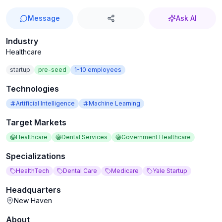
Message
Ask AI
Industry
Healthcare
startup
pre-seed
1-10
employees
Technologies
Artificial Intelligence
Machine Learning
Target Markets
Healthcare
Dental Services
Government Healthcare
Specializations
HealthTech
Dental Care
Medicare
Yale Startup
Headquarters
New Haven
About