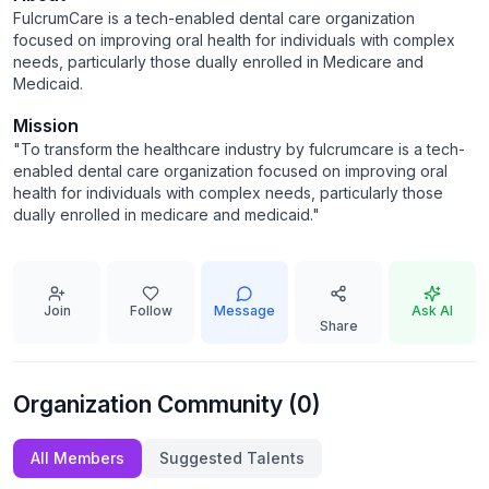
FulcrumCare is a tech-enabled dental care organization
focused on improving oral health for individuals with complex
needs, particularly those dually enrolled in Medicare and
Medicaid.
Mission
"
To transform the healthcare industry by fulcrumcare is a tech-
enabled dental care organization focused on improving oral
health for individuals with complex needs, particularly those
dually enrolled in medicare and medicaid.
"
Join
Follow
Message
Ask AI
Share
Organization Community (
0
)
All Members
Suggested Talents