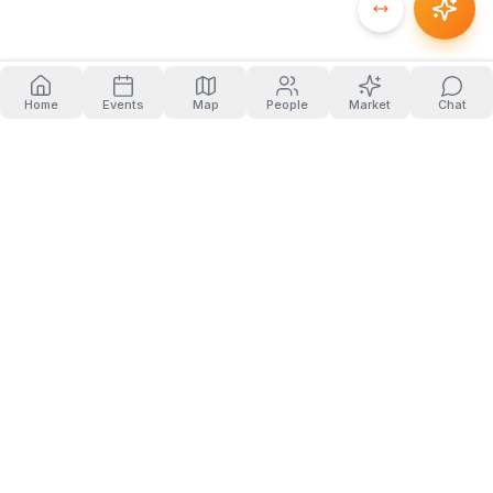
Home
Events
Map
People
Market
Chat
PRODUCT
COMPANY
Home
About
Events
Blog
People
Contact