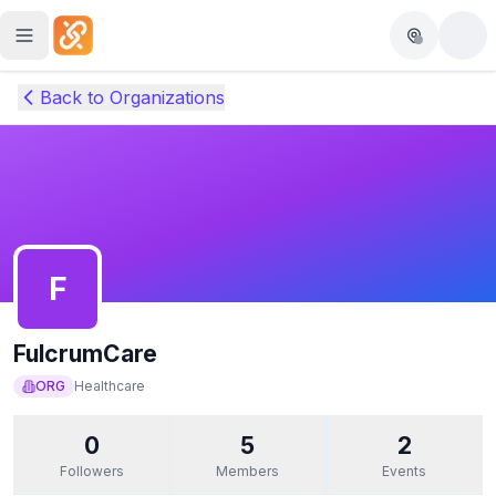
Skip to main content
Back to Organizations
F
FulcrumCare
ORG
Healthcare
0
5
2
Followers
Members
Events