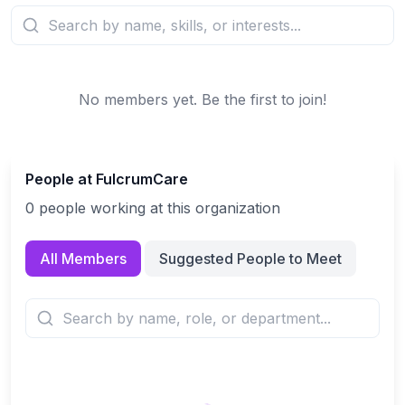
No members yet. Be the first to join!
People at
FulcrumCare
0
people
working at this organization
All Members
Suggested People to Meet