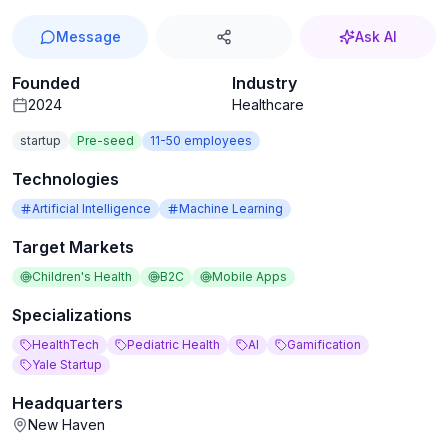
Message
Ask AI
Founded
Industry
2024
Healthcare
startup
Pre-seed
11-50
employees
Technologies
Artificial Intelligence
Machine Learning
Target Markets
Children's Health
B2C
Mobile Apps
Specializations
HealthTech
Pediatric Health
AI
Gamification
Yale Startup
Headquarters
New Haven