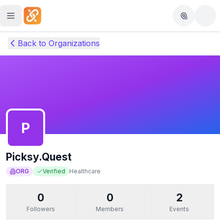
Skip to main content
Back to Organizations
P
Picksy.Quest
ORG
Verified
Healthcare
0
0
2
Followers
Members
Events