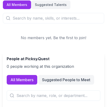
All Members
Suggested Talents
No members yet. Be the first to join!
People at
Picksy.Quest
0
people
working at this organization
All Members
Suggested People to Meet