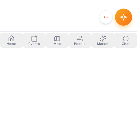
Home
Events
Map
People
Market
Chat
PRODUCT
COMPANY
Home
About
Events
Blog