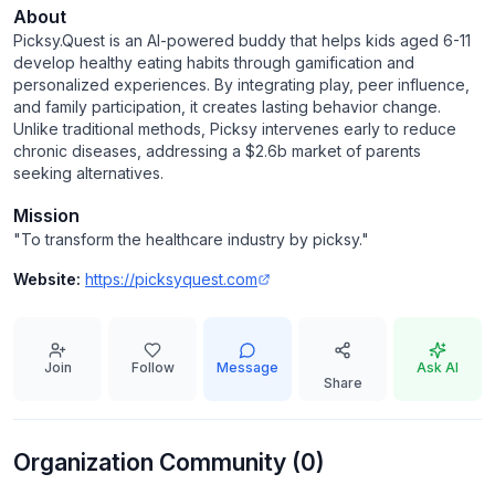
About
Picksy.Quest is an AI-powered buddy that helps kids aged 6-11
develop healthy eating habits through gamification and
personalized experiences. By integrating play, peer influence,
and family participation, it creates lasting behavior change.
Unlike traditional methods, Picksy intervenes early to reduce
chronic diseases, addressing a $2.6b market of parents
seeking alternatives.
Mission
"
To transform the healthcare industry by picksy.
"
Website:
https://picksyquest.com
Join
Follow
Message
Ask AI
Share
Organization Community (
0
)